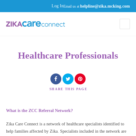
helpline@zika.mcking.com
Log In
Email us at
Healthcare Professionals
SHARE
THIS PAGE
What is the ZCC Referral Network?
Zika Care Connect is a network of healthcare specialists identified to
help families affected by Zika. Specialists included in the network are