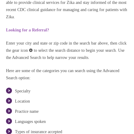
able to provide clinical services for Zika and stay informed of the most
recent CDC clinical guidance for managing and caring for patients with
Zika.
Looking for a Referral?
Enter your city and state or zip code in the search bar above, then click
the gear icon
to select the search distance to begin your search. Use
the Advanced Search to help narrow your results.
Here are some of the categories you can search using the Advanced
Search option:
Specialty
Location
Practice name
Languages spoken
Types of insurance accepted