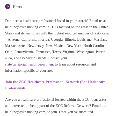
Hours
Don’t see a healthcare professional listed in your search? Email us at
helpline@zika.mcking.com. ZCC is focused on the areas in the United
States and its territories with the highest reported number of Zika cases
– Arizona, California, Florida, Georgia, Illinois, Louisiana, Maryland,
Massachusetts, New Jersey, New Mexico, New York, North Carolina,
Ohio, Pennsylvania, Tennessee, Texas, Virginia, Washington, Puerto
Rico, and US Virgin Islands. Contact your
state/territorial health department
to learn about resources and
information specific to your area.
Join the ZCC Healthcare Professional Network (For Healthcare
Professionals
)
Are you a healthcare professional located within the ZCC focus areas
and interested in being part of the ZCC Referral Network? Email us at
helpline@zika.mcking.com, to join. Once you’ve submitted