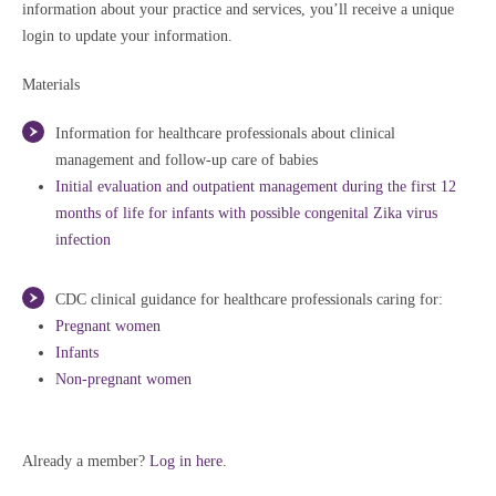
information about your practice and services, you’ll receive a unique
login to update your information.
Materials
Information for healthcare professionals about clinical
management and follow-up care of babies
Initial evaluation and outpatient management during the first 12
months of life for infants with possible congenital Zika virus
infection
CDC clinical guidance for healthcare professionals caring for:
Pregnant women
Infants
Non-pregnant women
Already a member?
Log in here
.