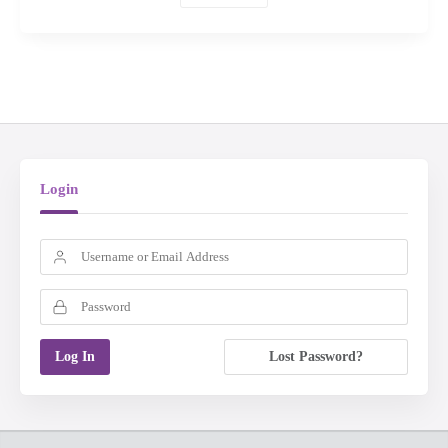
Login
Lost Password?