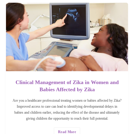
Clinical Management of Zika in Women and
Babies Affected by Zika
Are you a healthcare professional treating women or babies affected by Zika?
Improved access to care can lead to identifying developmental delays in
babies and children earlier, reducing the effect of the disease and ultimately
giving children the opportunity to reach their full potential.
Read More