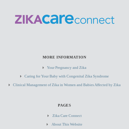
MORE INFORMATION
Your Pregnancy and Zika
Caring for Your Baby with Congenital Zika Syndrome
Clinical Management of Zika in Women and Babies Affected by Zika
PAGES
Zika Care Connect
About This Website