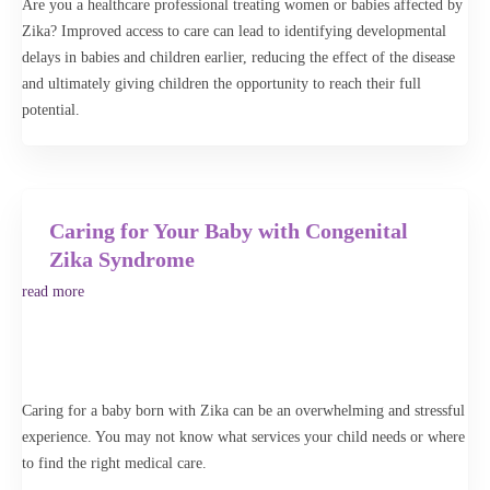
Are you a healthcare professional treating women or babies affected by
begin your search to find a specialist or healthcare professional near
Zika? Improved access to care can lead to identifying developmental
you. The Advanced Search feature lets you further narrow your search
delays in babies and children earlier, reducing the effect of the disease
or broaden your search to an entire state.
and ultimately giving children the opportunity to reach their full
potential.
Advanced Search
Search
Caring for Your Baby with Congenital
Zika Syndrome
read more
Caring for a baby born with Zika can be an overwhelming and stressful
experience. You may not know what services your child needs or where
to find the right medical care.