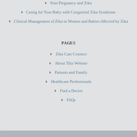
Your Pregnancy and Zika
Caring for Your Baby with Congenital Zika Syndrome
Clinical Management of Zika in Women and Babies Affected by Zika
PAGES
Zika Care Connect
About This Website
Patients and Family
Healthcare Professionals
Find a Doctor
FAQs