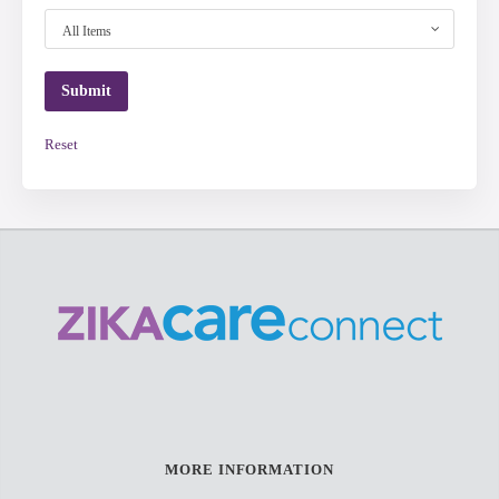
All Items
Reset
MORE INFORMATION