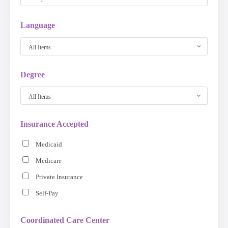
Language
All Items
Degree
All Items
Insurance Accepted
Medicaid
Medicare
Private Insurance
Self-Pay
Coordinated Care Center