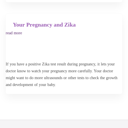
Your Pregnancy and Zika
read more
If you have a positive Zika test result during pregnancy, it lets your
doctor know to watch your pregnancy more carefully. Your doctor
might want to do more ultrasounds or other tests to check the growth
and development of your baby.