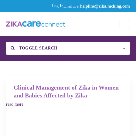
helpline@zika.mcking.com
Log In
Email us at
TOGGLE SEARCH
Find a Specialist
Category
Clinical Management of Zika in Women
and Babies Affected by Zika
read more
Enter your zip code or city, then click the gear to select your distance to