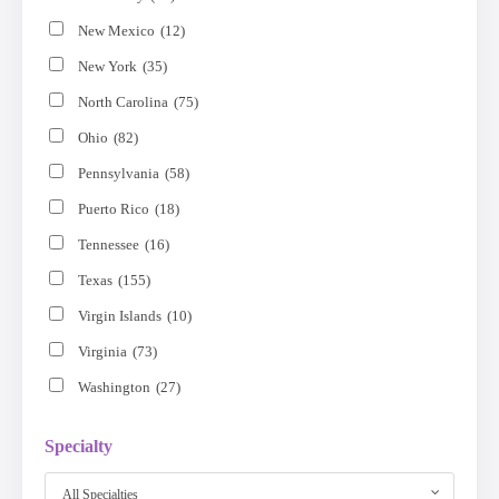
New Mexico
(12)
New York
(35)
North Carolina
(75)
Ohio
(82)
Pennsylvania
(58)
Puerto Rico
(18)
Tennessee
(16)
Texas
(155)
Virgin Islands
(10)
Virginia
(73)
Washington
(27)
Specialty
All Specialties