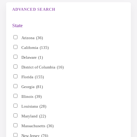
ADVANCED SEARCH
State
Arizona
(36)
California
(135)
Delaware
(1)
District of Columbia
(16)
Florida
(155)
Georgia
(81)
Illinois
(39)
Louisiana
(28)
Maryland
(22)
Massachusetts
(36)
New Jersey
(76)