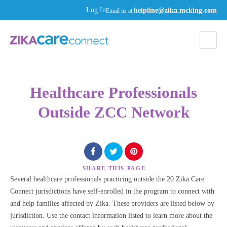
helpline@zika.mcking.com
Log In
Email us at
Healthcare Professionals
Outside ZCC Network
SHARE
THIS PAGE
Several healthcare professionals practicing outside the 20 Zika Care
Connect jurisdictions have self-enrolled in the program to connect with
and help families affected by Zika. These providers are listed below by
jurisdiction. Use the contact information listed to learn more about the