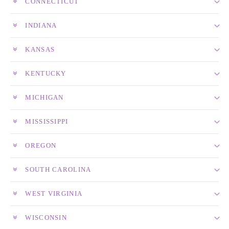
CONNECTICUT
INDIANA
KANSAS
KENTUCKY
MICHIGAN
MISSISSIPPI
OREGON
SOUTH CAROLINA
WEST VIRGINIA
WISCONSIN