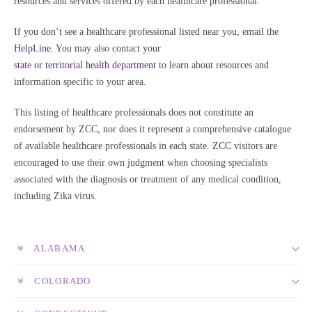
resources and services offered by each healthcare professional.
If you don’t see a healthcare professional listed near you, email the
HelpLine
. You may also contact your
state or territorial health department
to learn about resources and
information specific to your area.
This listing of healthcare professionals does not constitute an
endorsement by ZCC, nor does it represent a comprehensive catalogue
of available healthcare professionals in each state. ZCC visitors are
encouraged to use their own judgment when choosing specialists
associated with the diagnosis or treatment of any medical condition,
including Zika virus.
ALABAMA
COLORADO