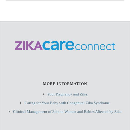
MORE INFORMATION
Your Pregnancy and Zika
Caring for Your Baby with Congenital Zika Syndrome
Clinical Management of Zika in Women and Babies Affected by Zika