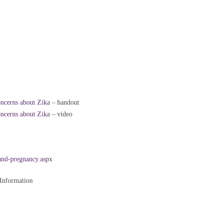
oncerns about Zika
– handout
oncerns about Zika
– video
and-pregnancy.aspx
 Information