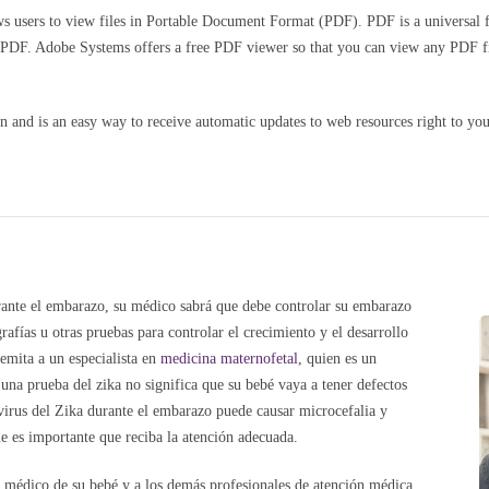
 users to view files in Portable Document Format (PDF). PDF is a universal fil
n PDF. Adobe Systems offers a free PDF viewer so that you can view any PDF f
and is an easy way to receive automatic updates to web resources right to you
urante el embarazo, su médico sabrá que debe controlar su embarazo
ías u otras pruebas para controlar el crecimiento y el desarrollo
emita a un especialista en
medicina maternofetal
, quien es un
una prueba del zika no significa que su bebé vaya a tener defectos
virus del Zika durante el embarazo puede causar microcefalia y
e es importante que reciba la atención adecuada.
 médico de su bebé y a los demás profesionales de atención médica