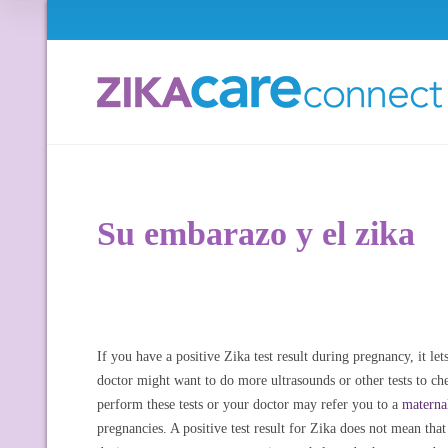
Su embarazo y el zika
If you have a positive Zika test result during pregnancy, it 
doctor might want to do more ultrasounds or other tests to 
perform these tests or your doctor may refer you to a
materna
pregnancies. A positive test result for Zika does not mean tha