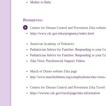
Mother to Baby
Resources:
Centers for Disease Control and Prevention Zika website
https://www.cdc.gov/zika/pregnancy/index.html
American Academy of Pediatrics
Pediatrician Advice for Families: Responding to your C
Pediatrician Advice for Families: Responding to your C
Zika Virus: Psychosocial Support Videos
March of Dimes website Zika page
http://www.marchofdimes.org/complications/zika-virus-
Centers for Disease Control and Prevention Zika Travel
https://wwwnc.cdc.gov/travel/page/zika-information