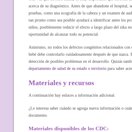
acerca de su diagnóstico. Antes de que abandone el hospital, se
pruebas, como una ecografía de la cabeza y un examen de audi
tan pronto como sea posible ayudará a identificar antes los pr
niños, posiblemente reducir el efecto a largo plazo del zika en 
oportunidad de alcanzar todo su potencial.
Asimismo, no todos los defectos congénitos relacionados con e
bebé debe controlarlo cuidadosamente después de que nazca. Es
detección de posibles problemas en el desarrollo. Quizás tam
departamento de salud de su estado o territorio
para saber acer
Materiales y recursos
A continuación hay enlaces a información adicional.
¿Le interesa saber cuándo se agrega nueva información o cuán
documento.
Materiales disponibles de los CDC: