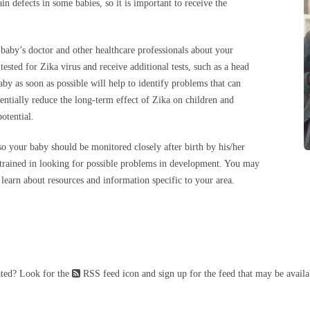
 defects in some babies, so it is important to receive the
 baby’s doctor and other healthcare professionals about your
ested for Zika virus and receive additional tests, such as a head
by as soon as possible will help to identify problems that can
tentially reduce the long-term effect of Zika on children and
potential.
h so your baby should be monitored closely after birth by his/her
 trained in looking for possible problems in development. You may
learn about resources and information specific to your area.
ated? Look for the
RSS feed icon and sign up for the feed that may be availa