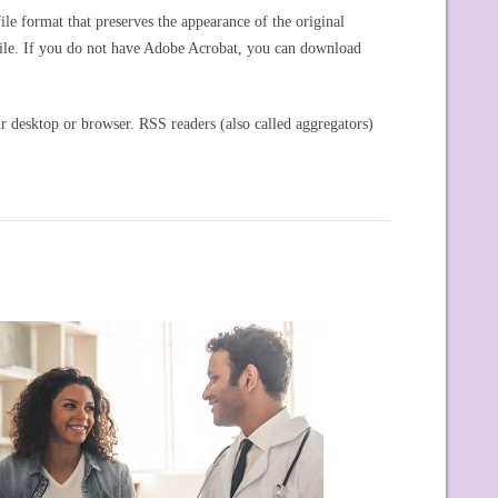
e format that preserves the appearance of the original
ile. If you do not have Adobe Acrobat, you can download
r desktop or browser. RSS readers (also called aggregators)