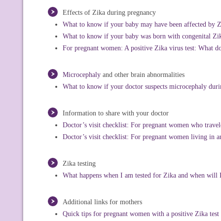
Effects of Zika during pregnancy
What to know if your baby may have been affected by Zik
What to know if your baby was born with congenital Z
For pregnant women: A positive Zika virus test: What d
Microcephaly
and other brain abnormalities
What to know if your doctor suspects microcephaly dur
Information to share with your doctor
Doctor’s visit checklist: For pregnant women who travel
Doctor’s visit checklist: For pregnant women living in a
Zika testing
What happens when I am tested for Zika and when will I
Additional links for mothers
Quick tips for pregnant women with a positive Zika test