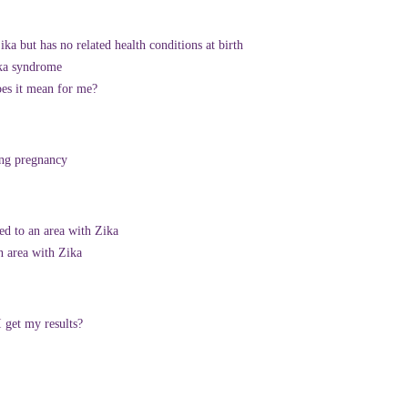
a but has no related health conditions at birth
ika syndrome
oes it mean for me?
ing pregnancy
ed to an area with Zika
n area with Zika
 get my results?