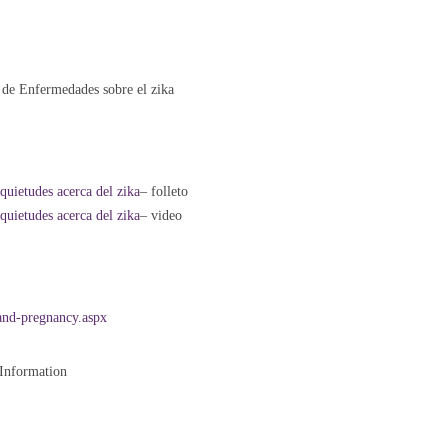
n de Enfermedades sobre el zika
nquietudes acerca del zika
– folleto
nquietudes acerca del zika
– video
and-pregnancy.aspx
 Information