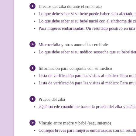
Efectos del zika durante el embarazo
Lo que debe saber si su bebé puede haber sido afectado p
Lo que debe saber si su bebé nació con el síndrome de z
Para mujeres embarazadas: Un resultado positivo en una 
Microcefalia
y otras anomalías cerebrales
Lo que debe saber si su médico sospecha que su bebé tie
Información para compartir con su médico
Lista de verificación para las visitas al médico: Para m
Lista de verificación para las visitas al médico: Para m
Prueba del zika
¿Qué sucede cuando me hacen la prueba del zika y cuándo
Vínculo entre madre y bebé (seguimiento)
Consejos breves para mujeres embarazadas con un resulta