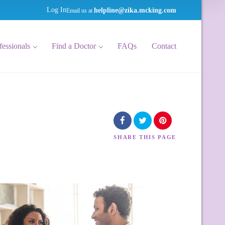
helpline@zika.mcking.com
Log In
Email us at
fessionals
Find a Doctor
FAQs
Contact
SHARE
THIS PAGE