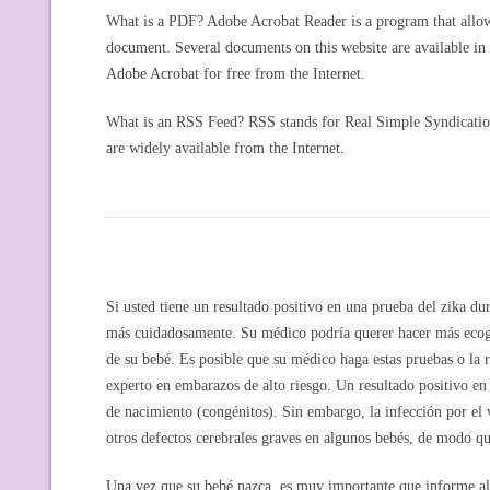
What is a PDF? Adobe Acrobat Reader is a program that allows
document. Several documents on this website are available i
Adobe Acrobat for free from the Internet.
What is an RSS Feed? RSS stands for Real Simple Syndication 
are widely available from the Internet.
Si usted tiene un resultado positivo en una prueba del zika d
más cuidadosamente. Su médico podría querer hacer más ecograf
de su bebé. Es posible que su médico haga estas pruebas o la r
experto en embarazos de alto riesgo. Un resultado positivo en 
de nacimiento (congénitos). Sin embargo, la infección por el 
otros defectos cerebrales graves en algunos bebés, de modo qu
Una vez que su bebé nazca, es muy importante que informe al