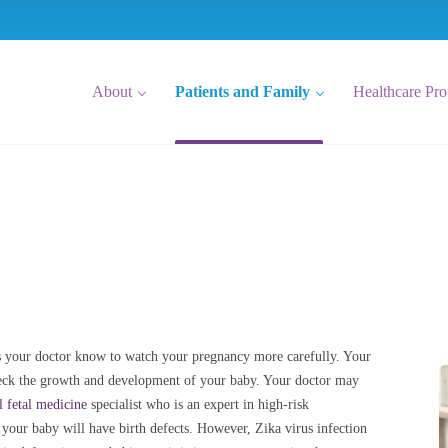
About
Patients and Family
Healthcare Pro
lets your doctor know to watch your pregnancy more carefully. Your
check the growth and development of your baby. Your doctor may
l fetal medicine
specialist who is an expert in high-risk
t your baby will have birth defects. However, Zika virus infection