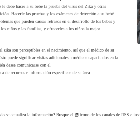
 le debe hacer a su bebé la prueba del virus del Zika y otras
ción. Hacerle las pruebas y los exámenes de detección a su bebé
oblemas que pueden causar retrasos en el desarrollo de los bebés y
los niños y las familias, y ofrecerles a los niños la mejor
l zika son perceptibles en el nacimiento, así que el médico de su
to puede significar visitas adicionales a médicos capacitados en la
bién desee comunicarse con el
ca de recursos e información específicos de su área.
do se actualiza la información? Busque el
ícono de los canales de RSS e insc