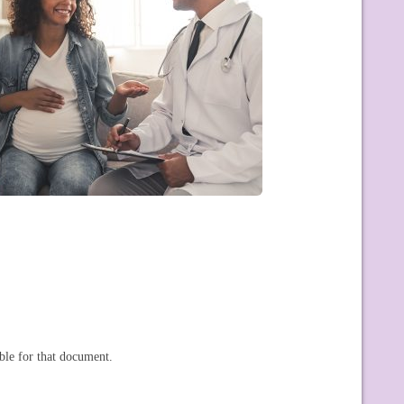
ble for that document.