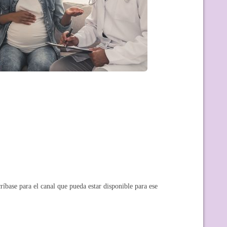
ríbase para el canal que pueda estar disponible para ese