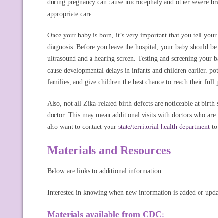
during pregnancy can cause microcephaly and other severe brain
appropriate care.
Once your baby is born, it’s very important that you tell your
diagnosis. Before you leave the hospital, your baby should be t
ultrasound and a hearing screen. Testing and screening your ba
cause developmental delays in infants and children earlier, po
families, and give children the best chance to reach their full 
Also, not all Zika-related birth defects are noticeable at birt
doctor. This may mean additional visits with doctors who are
also want to contact your
state/territorial health department
to 
Materials and Resources
Below are links to additional information.
Interested in knowing when new information is added or upd
Materials available from CDC: