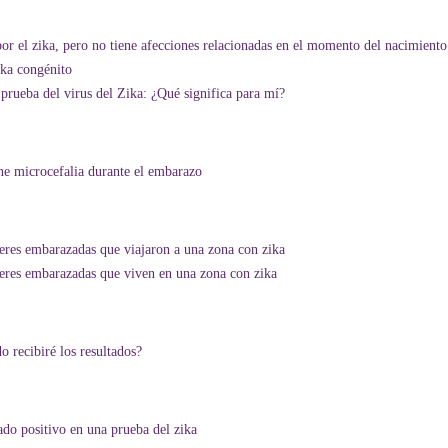
or el zika, pero no tiene afecciones relacionadas en el momento del nacimiento
ika congénito
prueba del virus del Zika: ¿Qué significa para mí?
ne microcefalia durante el embarazo
ujeres embarazadas que viajaron a una zona con zika
ujeres embarazadas que viven en una zona con zika
 recibiré los resultados?
do positivo en una prueba del zika