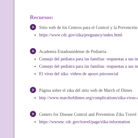
Recursos:
Sitio web de los Centros para el Control y la Prevenció
https://www.cdc.gov/zika/pregnancy/index.html
Academia Estadounidense de Pediatría
Consejo del pediatra para las familias: respuestas a sus i
Consejo del pediatra para las familias: respuestas a sus i
El virus del zika: videos de apoyo psicosocial
Página sobre el zika del sitio web de March of Dimes
http://www.marchofdimes.org/complications/zika-virus-
Centers for Disease Control and Prevention Zika Travel
https://wwwnc.cdc.gov/travel/page/zika-information