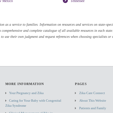
w Mexico
Tennessee
 as a service to families. Information on resources and services on state-speci
a comprehensive and complete catalogue of all available resources in each state. 
 to use their own judgment and request references when choosing specialists or u
MORE INFORMATION
PAGES
Your Pregnancy and Zika
Zika Care Connect
Caring for Your Baby with Congenital
About This Website
Zika Syndrome
Patients and Family