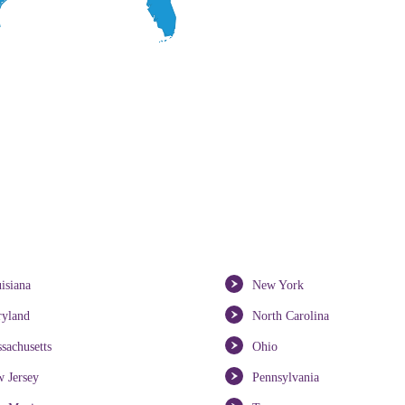
isiana
New York
yland
North Carolina
sachusetts
Ohio
 Jersey
Pennsylvania