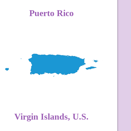
Puerto Rico
Virgin Islands, U.S.