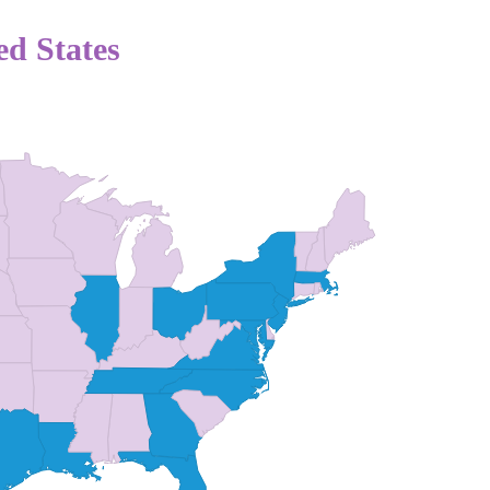
ed States