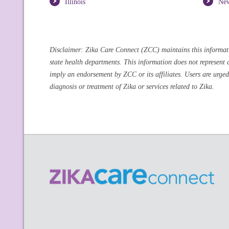
Illinois
Ne
Disclaimer: Zika Care Connect (ZCC) maintains this information
state health departments. This information does not represent 
imply an endorsement by ZCC or its affiliates. Users are urged
diagnosis or treatment of Zika or services related to Zika.