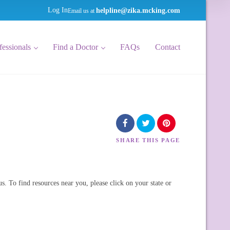
helpline@zika.mcking.com
Log In
Email us at
fessionals
Find a Doctor
FAQs
Contact
SHARE
THIS PAGE
us. To find resources near you, please click on your state or