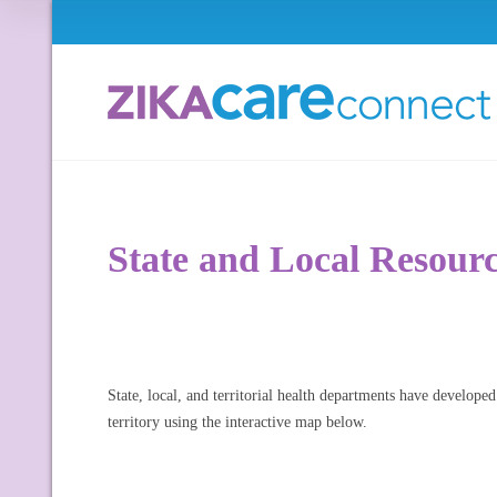
State and Local Resour
State, local, and territorial health departments have developed
territory using the interactive map below.