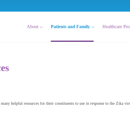
About
Patients and Family
Healthcare Pro
ces
 many helpful resources for their constituents to use in response to the Zika vir