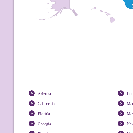
Arizona
Lou
California
Mar
Florida
Mas
Georgia
New