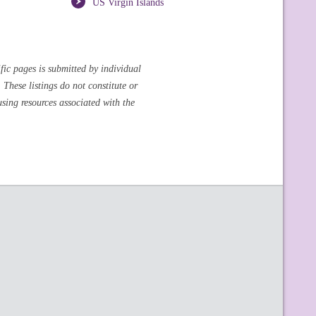
US Virgin Islands
fic pages is submitted by individual
These listings do not constitute or
sing resources associated with the