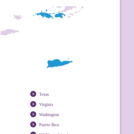
Texas
Virginia
Washington
Puerto Rico