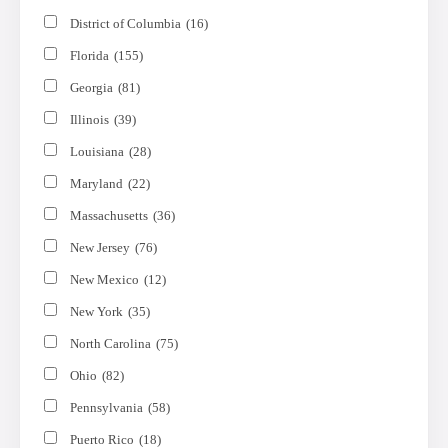
District of Columbia
(16)
Florida
(155)
Georgia
(81)
Illinois
(39)
Louisiana
(28)
Maryland
(22)
Massachusetts
(36)
New Jersey
(76)
New Mexico
(12)
New York
(35)
North Carolina
(75)
Ohio
(82)
Pennsylvania
(58)
Puerto Rico
(18)