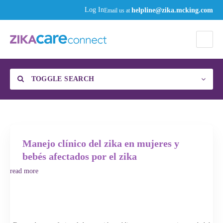
helpline@zika.mcking.com
Log In
Email us at
TOGGLE SEARCH
Find a Specialist
Category
Manejo clínico del zika en mujeres y
bebés afectados por el zika
read more
Enter your zip code or city, then click the gear to select your distance to