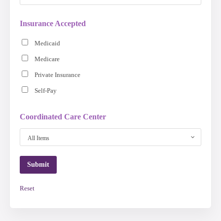
Insurance Accepted
Medicaid
Medicare
Private Insurance
Self-Pay
Coordinated Care Center
All Items
Reset