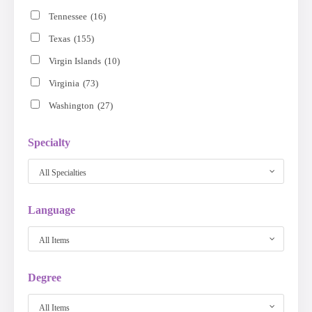
Tennessee
(16)
Texas
(155)
Virgin Islands
(10)
Virginia
(73)
Washington
(27)
Specialty
All Specialties
Language
All Items
Degree
All Items