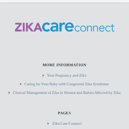
MORE INFORMATION
Your Pregnancy and Zika
Caring for Your Baby with Congenital Zika Syndrome
Clinical Management of Zika in Women and Babies Affected by Zika
PAGES
Zika Care Connect