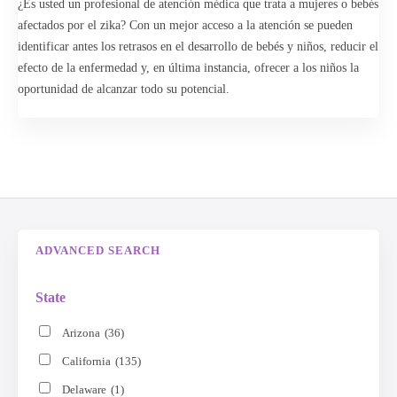
¿Es usted un profesional de atención médica que trata a mujeres o bebés
begin your search to find a specialist or healthcare professional near
afectados por el zika? Con un mejor acceso a la atención se pueden
you. The Advanced Search feature lets you further narrow your search
identificar antes los retrasos en el desarrollo de bebés y niños, reducir el
or broaden your search to an entire state.
efecto de la enfermedad y, en última instancia, ofrecer a los niños la
oportunidad de alcanzar todo su potencial.
Advanced Search
Search
ADVANCED SEARCH
State
Arizona
(36)
California
(135)
Delaware
(1)