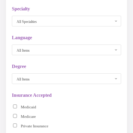
Specialty
All Specialties
Language
All Items
Degree
All Items
Insurance Accepted
Medicaid
Medicare
Private Insurance