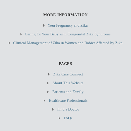
MORE INFORMATION
Your Pregnancy and Zika
Caring for Your Baby with Congenital Zika Syndrome
Clinical Management of Zika in Women and Babies Affected by Zika
PAGES
Zika Care Connect
About This Website
Patients and Family
Healthcare Professionals
Find a Doctor
FAQs