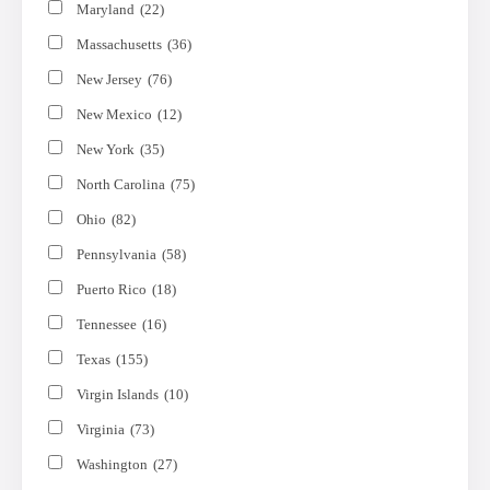
Maryland
(22)
Massachusetts
(36)
New Jersey
(76)
New Mexico
(12)
New York
(35)
North Carolina
(75)
Ohio
(82)
Pennsylvania
(58)
Puerto Rico
(18)
Tennessee
(16)
Texas
(155)
Virgin Islands
(10)
Virginia
(73)
Washington
(27)