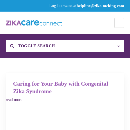
helpline@zika.mcking.com
Log In
Email us at
TOGGLE SEARCH
Find a Specialist
Category
Caring for Your Baby with Congenital
Zika Syndrome
read more
Enter your zip code or city, then click the gear to select your distance to