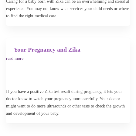
Caring for a baby born with Zika can be an overwhelming and stressful
begin your search to find a specialist or healthcare professional near
experience. You may not know what services your child needs or where
you. The Advanced Search feature lets you further narrow your search
to find the right medical care.
or broaden your search to an entire state.
Advanced Search
Your Pregnancy and Zika
Search
read more
If you have a positive Zika test result during pregnancy, it lets your
doctor know to watch your pregnancy more carefully. Your doctor
might want to do more ultrasounds or other tests to check the growth
and development of your baby.