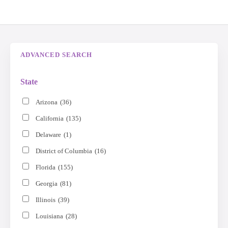
ADVANCED SEARCH
State
Arizona
(36)
California
(135)
Delaware
(1)
District of Columbia
(16)
Florida
(155)
Georgia
(81)
Illinois
(39)
Louisiana
(28)