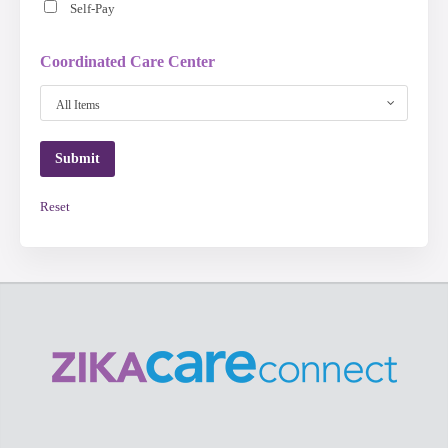
Self-Pay
Coordinated Care Center
All Items
Reset